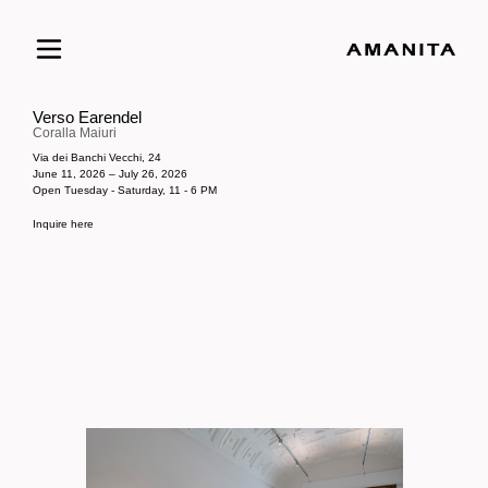
Verso Earendel
Coralla Maiuri
Via dei Banchi Vecchi, 24
June 11, 2026 – July 26, 2026
Open Tuesday - Saturday, 11 - 6 PM
Inquire here