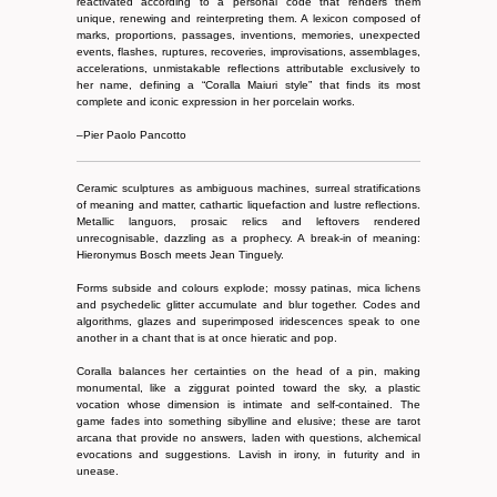
reactivated according to a personal code that renders them
unique, renewing and reinterpreting them. A lexicon composed of
marks, proportions, passages, inventions, memories, unexpected
events, flashes, ruptures, recoveries, improvisations, assemblages,
accelerations, unmistakable reflections attributable exclusively to
her name, defining a “Coralla Maiuri style” that finds its most
complete and iconic expression in her porcelain works.
–Pier Paolo Pancotto
Ceramic sculptures as ambiguous machines, surreal stratifications
of meaning and matter, cathartic liquefaction and lustre reflections.
Metallic languors, prosaic relics and leftovers rendered
unrecognisable, dazzling as a prophecy. A break-in of meaning:
Hieronymus Bosch meets Jean Tinguely.
Forms subside and colours explode; mossy patinas, mica lichens
and psychedelic glitter accumulate and blur together. Codes and
algorithms, glazes and superimposed iridescences speak to one
another in a chant that is at once hieratic and pop.
Coralla balances her certainties on the head of a pin, making
monumental, like a ziggurat pointed toward the sky, a plastic
vocation whose dimension is intimate and self-contained. The
game fades into something sibylline and elusive; these are tarot
arcana that provide no answers, laden with questions, alchemical
evocations and suggestions. Lavish in irony, in futurity and in
unease.