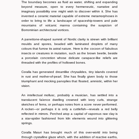
The boundary becomes as fluid as water, shifting and expanding
beyond measure, open to every hermeneutic, narrative and
imaginary possibility one might wish to discover within it. She has
invented a ceramic material capable of extreme metamorphoses in
order to bring to life a landscape of spaceship-towers and pale
mountains of volcanic manna containing the suspicion of
Borrominian architectural vortices.
A panettone-shaped summit of Nordic clarity is strewn with brilliant
moulds and spores, beaded with laminated droplets of many
colours that furrow its astral nature. Here is the cocoon of fabulous
insects or creatures in mutation, such as the brown beetle, beside
a porcelain concretion whose delicate carapace-like reliefs are
threaded with the profiles of hollowed bones.
Coralla has generated dreamlike chrysalides, tiny islands covered
in rust and mother-of-pearl. She has finally given body to those
triumphant and mocking panoplies that floated, amniotic, within her
vision.
An intellectual mollusc, probably a musician, has settled into a
translucent faïence dwelling crowned with ivory curls, strange
sketches of ferns, or perhaps notes from a score never performed.
A rocket—or perhaps it is only a cuttlefish—reveals a red belly
reflected in mirrors. Perched atop a capital of vaporous raw clay is
a star-spider fashioned from kiln elements wound into glittering
springs.
Coralla Maiuri has brought much of this over-world into being
through crystalline glaze which, with the addition of reactive earths,