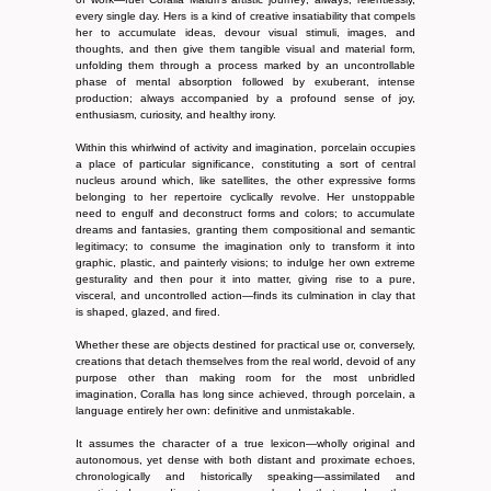
every single day. Hers is a kind of creative insatiability that compels
her to accumulate ideas, devour visual stimuli, images, and
thoughts, and then give them tangible visual and material form,
unfolding them through a process marked by an uncontrollable
phase of mental absorption followed by exuberant, intense
production; always accompanied by a profound sense of joy,
enthusiasm, curiosity, and healthy irony.
Within this whirlwind of activity and imagination, porcelain occupies
a place of particular significance, constituting a sort of central
nucleus around which, like satellites, the other expressive forms
belonging to her repertoire cyclically revolve. Her unstoppable
need to engulf and deconstruct forms and colors; to accumulate
dreams and fantasies, granting them compositional and semantic
legitimacy; to consume the imagination only to transform it into
graphic, plastic, and painterly visions; to indulge her own extreme
gesturality and then pour it into matter, giving rise to a pure,
visceral, and uncontrolled action—finds its culmination in clay that
is shaped, glazed, and fired.
Whether these are objects destined for practical use or, conversely,
creations that detach themselves from the real world, devoid of any
purpose other than making room for the most unbridled
imagination, Coralla has long since achieved, through porcelain, a
language entirely her own: definitive and unmistakable.
It assumes the character of a true lexicon—wholly original and
autonomous, yet dense with both distant and proximate echoes,
chronologically and historically speaking—assimilated and