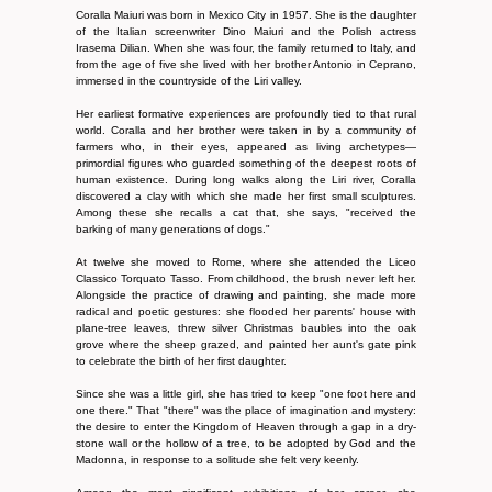
Coralla Maiuri was born in Mexico City in 1957. She is the daughter
of the Italian screenwriter Dino Maiuri and the Polish actress
Irasema Dilian. When she was four, the family returned to Italy, and
from the age of five she lived with her brother Antonio in Ceprano,
immersed in the countryside of the Liri valley.
Her earliest formative experiences are profoundly tied to that rural
world. Coralla and her brother were taken in by a community of
farmers who, in their eyes, appeared as living archetypes—
primordial figures who guarded something of the deepest roots of
human existence. During long walks along the Liri river, Coralla
discovered a clay with which she made her first small sculptures.
Among these she recalls a cat that, she says, "received the
barking of many generations of dogs."
At twelve she moved to Rome, where she attended the Liceo
Classico Torquato Tasso. From childhood, the brush never left her.
Alongside the practice of drawing and painting, she made more
radical and poetic gestures: she flooded her parents' house with
plane-tree leaves, threw silver Christmas baubles into the oak
grove where the sheep grazed, and painted her aunt's gate pink
to celebrate the birth of her first daughter.
Since she was a little girl, she has tried to keep "one foot here and
one there." That "there" was the place of imagination and mystery:
the desire to enter the Kingdom of Heaven through a gap in a dry-
stone wall or the hollow of a tree, to be adopted by God and the
Madonna, in response to a solitude she felt very keenly.