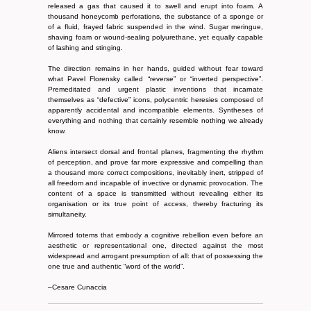
released a gas that caused it to swell and erupt into foam. A
thousand honeycomb perforations, the substance of a sponge or
of a fluid, frayed fabric suspended in the wind. Sugar meringue,
shaving foam or wound-sealing polyurethane, yet equally capable
of lashing and stinging.
The direction remains in her hands, guided without fear toward
what Pavel Florensky called “reverse” or “inverted perspective”.
Premeditated and urgent plastic inventions that incarnate
themselves as “defective” icons, polycentric heresies composed of
apparently accidental and incompatible elements. Syntheses of
everything and nothing that certainly resemble nothing we already
know.
Aliens intersect dorsal and frontal planes, fragmenting the rhythm
of perception, and prove far more expressive and compelling than
a thousand more correct compositions, inevitably inert, stripped of
all freedom and incapable of invective or dynamic provocation. The
content of a space is transmitted without revealing either its
organisation or its true point of access, thereby fracturing its
simultaneity.
Mirrored totems that embody a cognitive rebellion even before an
aesthetic or representational one, directed against the most
widespread and arrogant presumption of all: that of possessing the
one true and authentic “word of the world”.
–Cesare Cunaccia