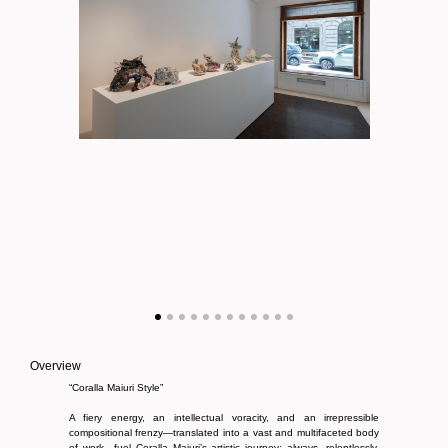
Overview
“Coralla Maiuri Style”
A fiery energy, an intellectual voracity, and an irrepressible
compositional frenzy—translated into a vast and multifaceted body
of work—fuel Coralla Maiuri’s artistic journey; always, relentlessly,